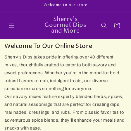
Skip to
Welcome to our store
content
Sherry's
Gourmet Dips
Cart
and More
Welcome To Our Online Store
Sherry's Dips takes pride in offering over 40 different
mixes, thoughtfully crafted to cater to both savory and
sweet preferences. Whether you're in the mood for bold,
robust flavors or rich, indulgent treats, our diverse
selection ensures something for everyone.
Our savory mixes feature expertly blended herbs, spices,
and natural seasonings that are perfect for creating dips,
marinades, dressings, and rubs. From classic favorites to
adventurous spice blends, they’ll enhance your meals and
snacks with ease.