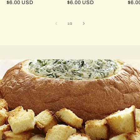
Regular
$6.00 USD
Regular
$6.00 USD
Regu
$6.0
price
price
pric
of
1
/
2