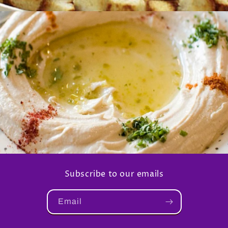
Subscribe to our emails
Email