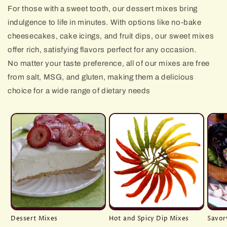
For those with a sweet tooth, our dessert mixes bring
indulgence to life in minutes. With options like no-bake
cheesecakes, cake icings, and fruit dips, our sweet mixes
offer rich, satisfying flavors perfect for any occasion.
No matter your taste preference, all of our mixes are free
from salt, MSG, and gluten, making them a delicious
choice for a wide range of dietary needs
Dessert Mixes
Hot and Spicy Dip Mixes
Savor