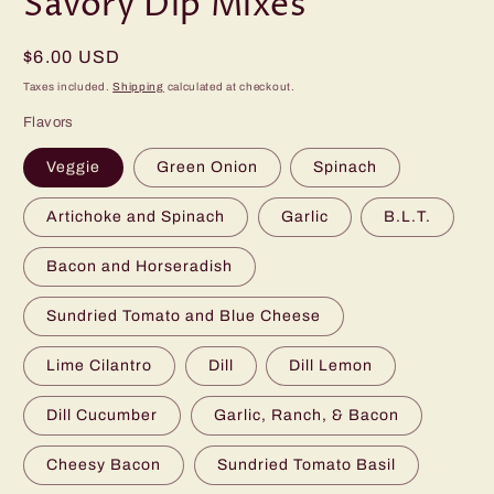
Savory Dip Mixes
Regular
$6.00 USD
price
Taxes included.
Shipping
calculated at checkout.
Flavors
Veggie
Green Onion
Spinach
Artichoke and Spinach
Garlic
B.L.T.
Bacon and Horseradish
Sundried Tomato and Blue Cheese
Lime Cilantro
Dill
Dill Lemon
Dill Cucumber
Garlic, Ranch, & Bacon
Cheesy Bacon
Sundried Tomato Basil