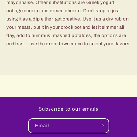
mayonnaise. Other substitutions are Greek yogurt,
cottage cheese and cream cheese. Don't stop at just
using it as a dip either, get creative. Use it as a dry rub on
your meats, put it in your crock pot and let it simmer all
day, add to hummus, mashed potatoes, the options are
endless....use the drop down menu to select your flavors.
Subscribe to our emails
Email