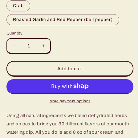
Crab
Roasted Garlic and Red Pepper (bell pepper)
Quantity
Decrease
Increase
quantity
quantity
for
for
Savory
Savory
Add to cart
Dip
Dip
Mixes
Mixes
More payment options
Using all natural ingredients we blend dehydrated herbs
and spices to bring you 30 different flavors of our mouth
watering dip. All you do is add 8 oz of sour cream and