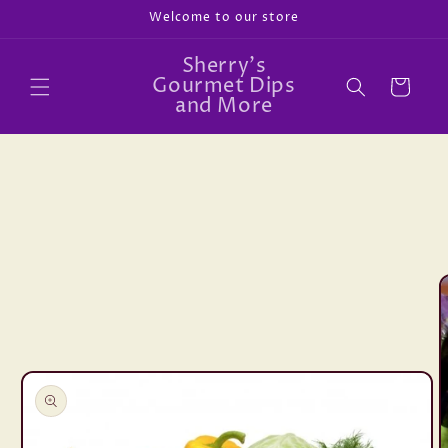
Skip to
Welcome to our store
content
Sherry's
Gourmet Dips
Cart
and More
Skip to
product
information