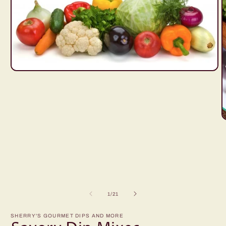
Open
media
1
in
modal
O
m
2
i
m
of
1
/
21
SHERRY'S GOURMET DIPS AND MORE